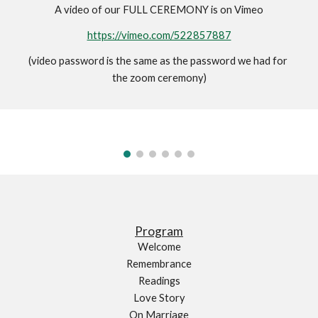
A video of our FULL CEREMONY is on Vimeo
https://vimeo.com/522857887
(video password is the same as the password we had for 
the zoom ceremony)
Program
Welcome
Remembrance
Readings
Love Story
On Marriage