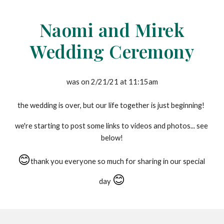
Skip to main content
Skip to navigation
Naomi and Mirek
Wedding Ceremony
was on 2/21/21 at 11:15am
the wedding is over, but our life together is just beginning!
we're starting to post some links to videos and photos... see 
below!
😊
thank you everyone so much for sharing in our special 
😊
day 